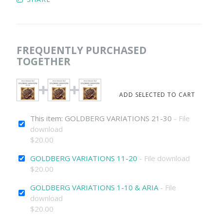
FREQUENTLY PURCHASED
TOGETHER
This item: GOLDBERG VARIATIONS 21-30
- File
download
$20.00
GOLDBERG VARIATIONS 11-20
- File download
$20.00
GOLDBERG VARIATIONS 1-10 & ARIA
- File
download
$20.00