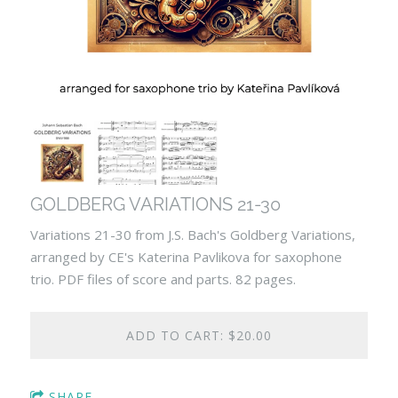
GOLDBERG VARIATIONS 21-30
Variations 21-30 from J.S. Bach's Goldberg Variations,
arranged by CE's Katerina Pavlikova for saxophone
trio. PDF files of score and parts. 82 pages.
ADD TO CART: $20.00
SHARE