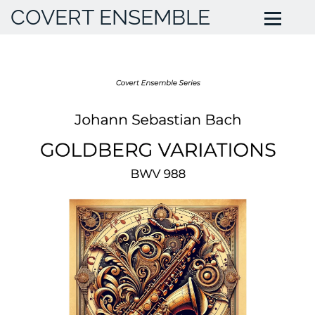
COVERT ENSEMBLE